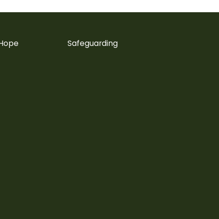
 Hope
Safeguarding