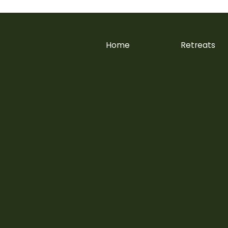
Home
Retreats