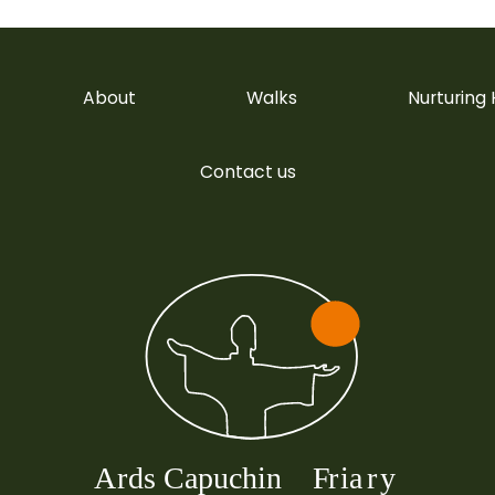
About
Walks
Nurturing
Contact us