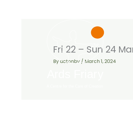
Skip
to
content
Fri 22 – Sun 24 Ma
By
actonbv
/
March 1, 2024