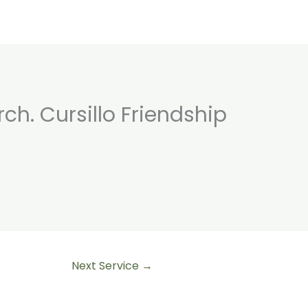
rch. Cursillo Friendship
Home
Retreats
About
Walks
Nurt
Next Service
→