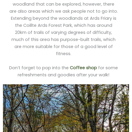
woodland that can be explored, however, there
are also areas which we ask people not to go into.
Extending beyond the woodlands at Ards Friary is
the Coillte Ards Forest Park, which has around
20km of trails of varying degrees of difficulty,
much of this area has purpose-built trails, which
are more suitable for those of a good level of
fitness.
Don’t forget to pop into the
Coffee shop
for some
refreshments and goodies after your walk!