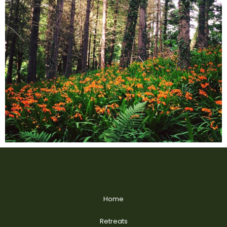
Home
Retreats