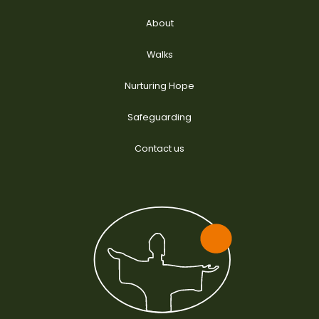
About
Walks
Nurturing Hope
Safeguarding
Contact us