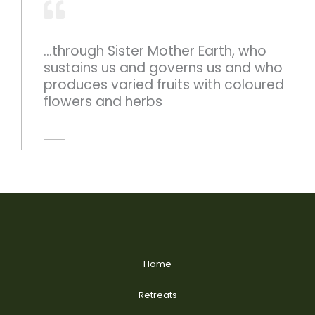
...through Sister Mother Earth, who
sustains us and governs us and who
produces varied fruits with coloured
flowers and herbs
Home
Retreats