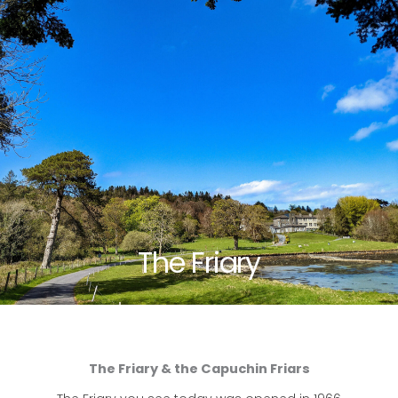
The Friary
The Friary & the Capuchin Friars