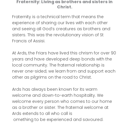
Fraternity: Living as brothers and sisters in
Christ.
Fraternity is a technical term that means the
experience of sharing our lives with each other
and seeing all God’s creatures as brothers and
sisters. This was the revolutionary vision of St
Francis of Assisi.
At Ards, the Friars have lived this chrism for over 90
years and have developed deep bonds with the
local community. The fraternal relationship is
never one-sided; we learn from and support each
other as pilgrims on the road to Christ.
Ards has always been known for its warm
welcome and down-to-earth hospitality. We
welcome every person who comes to our home
as a brother or sister. The fraternal welcome at
Ards extends to all who call is
omething to be experienced and savoured.