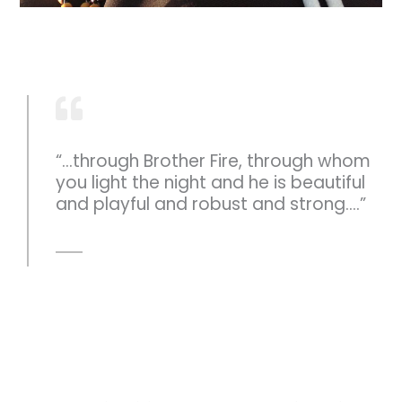
“...through Brother Fire, through whom
you light the night and he is beautiful
and playful and robust and strong....”