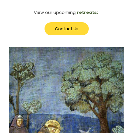
View our upcoming
retreats:
Contact Us