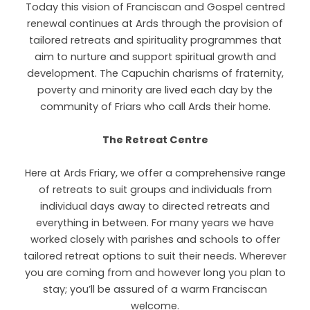
Today this vision of Franciscan and Gospel centred
renewal continues at Ards through the provision of
tailored retreats and spirituality programmes that
aim to nurture and support spiritual growth and
development. The Capuchin charisms of fraternity,
poverty and minority are lived each day by the
community of Friars who call Ards their home.
The Retreat Centre
Here at Ards Friary, we offer a comprehensive range
of retreats to suit groups and individuals from
individual days away to directed retreats and
everything in between. For many years we have
worked closely with parishes and schools to offer
tailored retreat options to suit their needs. Wherever
you are coming from and however long you plan to
stay; you’ll be assured of a warm Franciscan
welcome.