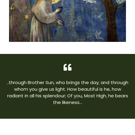
..through Brother Sun, who brings the day; and through
whom you give us light. How beautiful is he, how
radiant in all his splendour; Of you, Most High, he bears
the likeness…