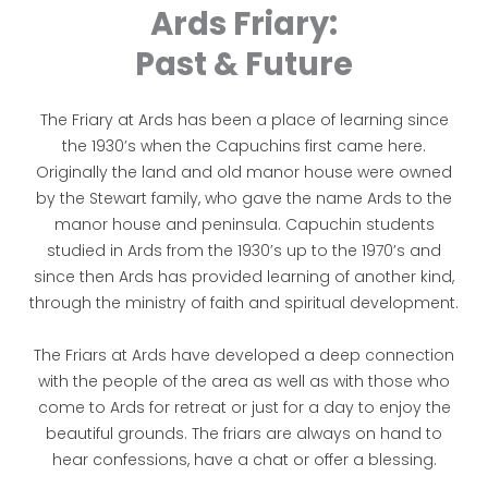
Ards Friary:
Past & Future
The Friary at Ards has been a place of learning since
the 1930’s when the Capuchins first came here.
Originally the land and old manor house were owned
by the Stewart family, who gave the name Ards to the
manor house and peninsula. Capuchin students
studied in Ards from the 1930’s up to the 1970’s and
since then Ards has provided learning of another kind,
through the ministry of faith and spiritual development.
The Friars at Ards have developed a deep connection
with the people of the area as well as with those who
come to Ards for retreat or just for a day to enjoy the
beautiful grounds. The friars are always on hand to
hear confessions, have a chat or offer a blessing.