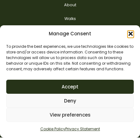
About
Walks
Nurturing Hope
Manage Consent
Safeguarding
To provide the best experiences, we use technologies like cookies to
store and/or access device information. Consenting to these
technologies will allow us to process data such as browsing
Contact us
behavior or unique IDs on this site. Not consenting or withdrawing
consent, may adversely affect certain features and functions.
Accept
Deny
View preferences
Cookie Policy
Privacy Statement