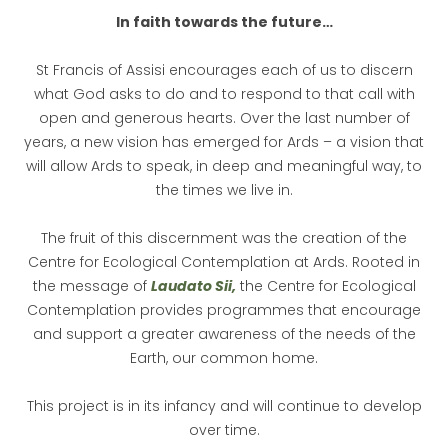
In faith towards the future…
St Francis of Assisi encourages each of us to discern
what God asks to do and to respond to that call with
open and generous hearts. Over the last number of
years, a new vision has emerged for Ards – a vision that
will allow Ards to speak, in deep and meaningful way, to
the times we live in.
The fruit of this discernment was the creation of the
Centre for Ecological Contemplation at Ards. Rooted in
the message of
Laudato Sii
,
the Centre for Ecological
Contemplation provides programmes that encourage
and support a greater awareness of the needs of the
Earth, our common home.
This project is in its infancy and will continue to develop
over time.