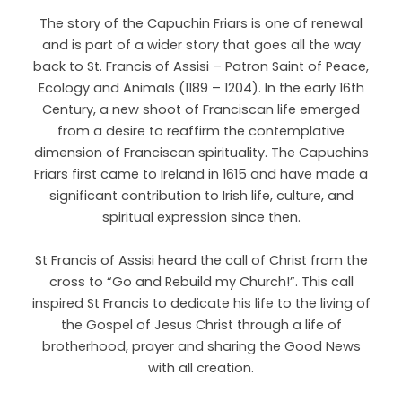
The story of the Capuchin Friars is one of renewal
and is part of a wider story that goes all the way
back to St. Francis of Assisi – Patron Saint of Peace,
Ecology and Animals (1189 – 1204). In the early 16th
Century, a new shoot of Franciscan life emerged
from a desire to reaffirm the contemplative
dimension of Franciscan spirituality. The Capuchins
Friars first came to Ireland in 1615 and have made a
significant contribution to Irish life, culture, and
spiritual expression since then.
St Francis of Assisi heard the call of Christ from the
cross to “Go and Rebuild my Church!”. This call
inspired St Francis to dedicate his life to the living of
the Gospel of Jesus Christ through a life of
brotherhood, prayer and sharing the Good News
with all creation.