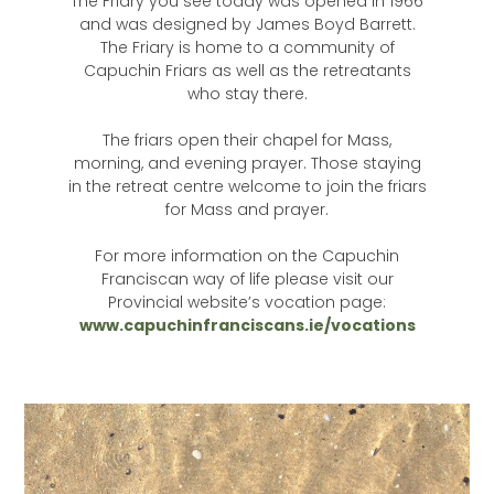
The Friary you see today was opened in 1966
and was designed by James Boyd Barrett.
The Friary is home to a community of
Capuchin Friars as well as the retreatants
who stay there.
The friars open their chapel for Mass,
morning, and evening prayer. Those staying
in the retreat centre welcome to join the friars
for Mass and prayer.
For more information on the Capuchin
Franciscan way of life please visit our
Provincial website’s vocation page:
www.capuchinfranciscans.ie/vocations