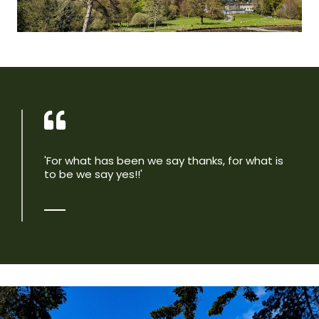
'For what has been we say thanks, for what is
to be we say yes!!'