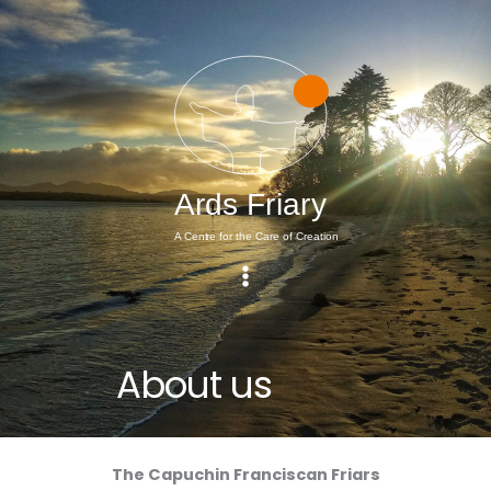
Skip
to
content
About us
The Capuchin Franciscan Friars