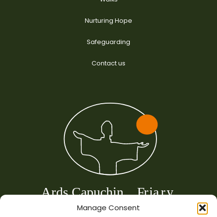
Nurturing Hope
Safeguarding
Contact us
Manage Consent