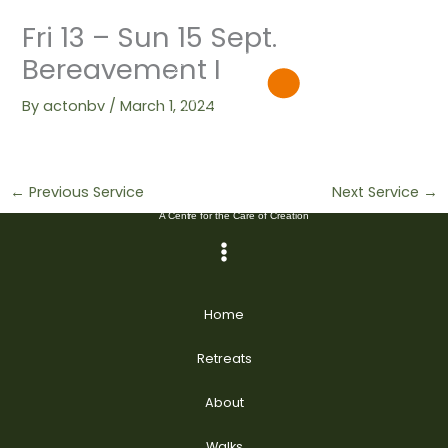
Skip
Fri 13 – Sun 15 Sept.
to
content
Bereavement I
By
actonbv
/
March 1, 2024
←
Previous Service
Next Service
→
Home
Retreats
About
Walks