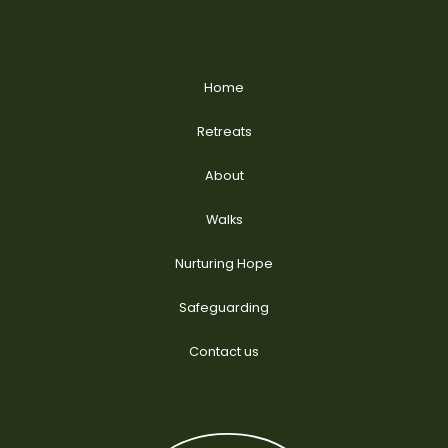
Home
Retreats
About
Walks
Nurturing Hope
Safeguarding
Contact us