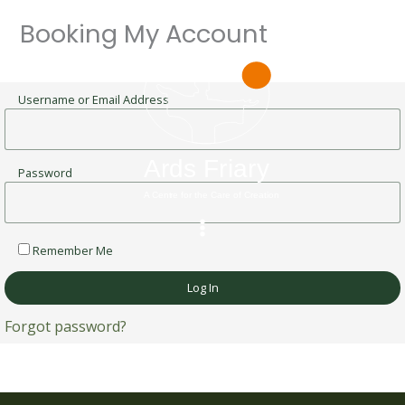
Skip
Booking My Account
to
content
Username or Email Address
Password
Remember Me
Forgot password?