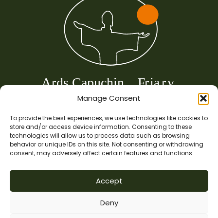
Manage Consent
To provide the best experiences, we use technologies like cookies to
store and/or access device information. Consenting to these
technologies will allow us to process data such as browsing
behavior or unique IDs on this site. Not consenting or withdrawing
consent, may adversely affect certain features and functions.
Copyright © 2024 |Ards Friary Franciscan Centre for the Care of Creation.
Accept
The Capuchin Order. 12 Halston Street, Dublin 7. RCN 5847.
Deny
This is a ministry of the Capuchin Order in Ireland